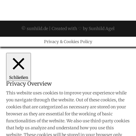
© sunhild.de | Created with ♡ by Sunhild Agel
Privacy & Cookies Policy
Schließen
Privacy Overview
This website uses cookies to improve your experience while
you navigate through the website. Out of these cookies, the
cookies that are categorized as necessary are stored on your
browser as they are essential for the working of basic
functionalities of the website. We also use third-party cookies
that help us analyze and understand how you use this
website. These cookies will be stored in your browser only