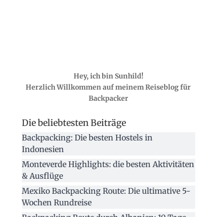
Hey, ich bin Sunhild!
Herzlich Willkommen auf meinem Reiseblog für
Backpacker
Die beliebtesten Beiträge
Backpacking: Die besten Hostels in
Indonesien
Monteverde Highlights: die besten Aktivitäten
& Ausflüge
Mexiko Backpacking Route: Die ultimative 5-
Wochen Rundreise