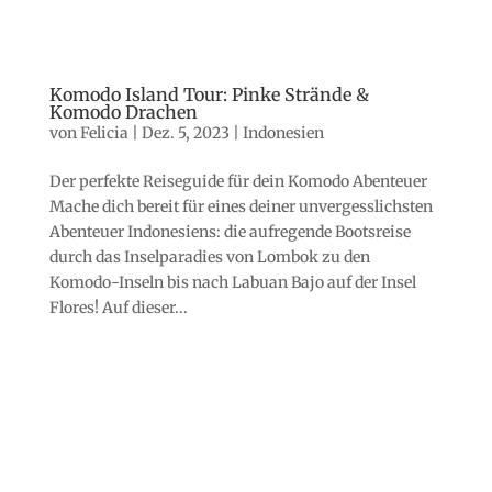
Komodo Island Tour: Pinke Strände &
Komodo Drachen
von
Felicia
|
Dez. 5, 2023
|
Indonesien
Der perfekte Reiseguide für dein Komodo Abenteuer
Mache dich bereit für eines deiner unvergesslichsten
Abenteuer Indonesiens: die aufregende Bootsreise
durch das Inselparadies von Lombok zu den
Komodo-Inseln bis nach Labuan Bajo auf der Insel
Flores! Auf dieser...