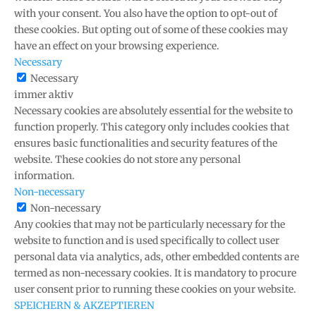
with your consent. You also have the option to opt-out of
these cookies. But opting out of some of these cookies may
have an effect on your browsing experience.
Necessary
Necessary
immer aktiv
Necessary cookies are absolutely essential for the website to
function properly. This category only includes cookies that
ensures basic functionalities and security features of the
website. These cookies do not store any personal
information.
Non-necessary
Non-necessary
Any cookies that may not be particularly necessary for the
website to function and is used specifically to collect user
personal data via analytics, ads, other embedded contents are
termed as non-necessary cookies. It is mandatory to procure
user consent prior to running these cookies on your website.
SPEICHERN & AKZEPTIEREN