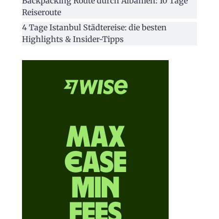
Backpacking Route durch Albanien: 10 Tage
Reiseroute
4 Tage Istanbul Städtereise: die besten
Highlights & Insider-Tipps