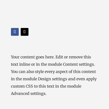
Your content goes here. Edit or remove this
text inline or in the module Content settings.
You can also style every aspect of this content
in the module Design settings and even apply
custom CSS to this text in the module
Advanced settings.