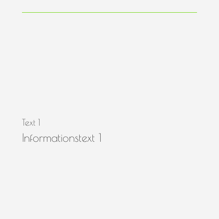
Text 1
Informationstext 1